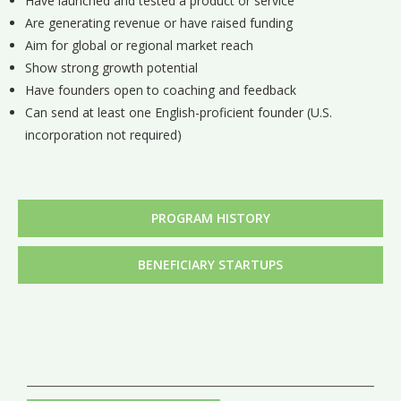
Have launched and tested a product or service
Are generating revenue or have raised funding
Aim for global or regional market reach
Show strong growth potential
Have founders open to coaching and feedback
Can send at least one English-proficient founder (U.S.
incorporation not required)
PROGRAM HISTORY
BENEFICIARY STARTUPS