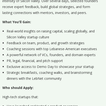
intensity of Silicon Valley. Over several days, selected founders
receive expert feedback, build global strategies, and form
lasting connections with mentors, investors, and peers.
What You'll Gain:
Real-world insights on raising capital, scaling globally, and
Silicon Valley startup culture
Feedback on team, product, and growth strategies
Coaching sessions with top Lebanese-American executives
A powerful network of VCs, founders, and domain experts
PR, legal, financial, and pitch support
Exclusive access to Demo Day to showcase your startup
Strategic breakfasts, coaching walks, and brainstorming
dinners with the LebNet community
Who should Apply:
High-tech startups that: