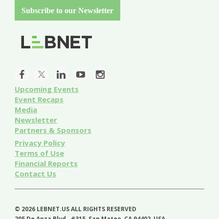
Subscribe to our Newsletter
Upcoming Events
Event
Recaps
Media
Newsletter
Partners & Sponsors
Privacy Policy
Terms of Use
Financial Reports
Contact Us
©
2026 LEBNET.US ALL RIGHTS RESERVED
205 De Anza Blvd., #315, San Mateo, CA 94402, USA.