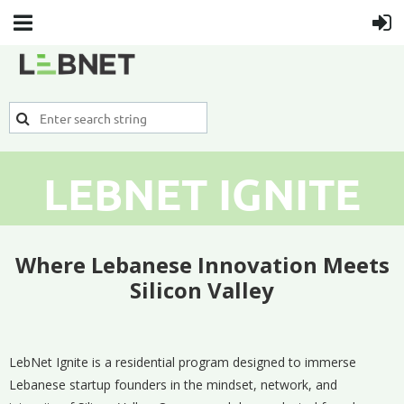
LEBNET IGNITE
Where Lebanese Innovation Meets
Silicon Valley
LebNet Ignite is a residential program designed to immerse
Lebanese startup founders in the mindset, network, and