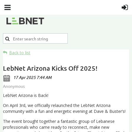
Back to list
LebNet Arizona Kicks Off 2025!
LebNet Arizona is Back!
On April 3rd, we officially relaunched the LebNet Arizona
community with a fun and energetic evening at Dave & Buster’s!
The event brought together a fantastic group of Lebanese
professionals who came ready to reconnect, make new