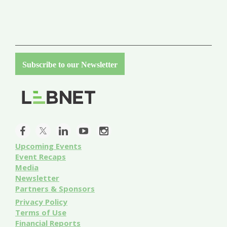
Subscribe to our Newsletter
Upcoming Events
Event
Recaps
Media
Newsletter
Partners & Sponsors
Privacy Policy
Terms of Use
Financial Reports