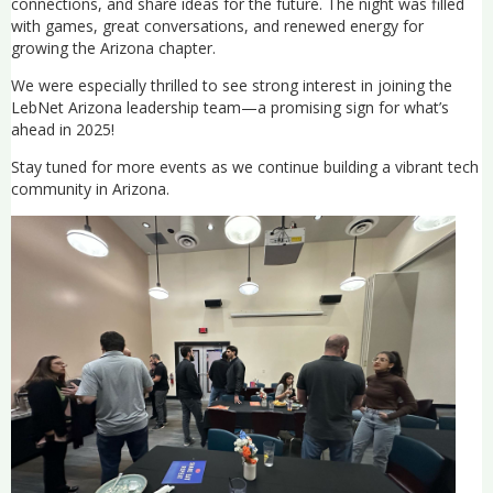
connections, and share ideas for the future. The night was filled
with games, great conversations, and renewed energy for
growing the Arizona chapter.
We were especially thrilled to see strong interest in joining the
LebNet Arizona leadership team—a promising sign for what’s
ahead in 2025!
Stay tuned for more events as we continue building a vibrant tech
community in Arizona.