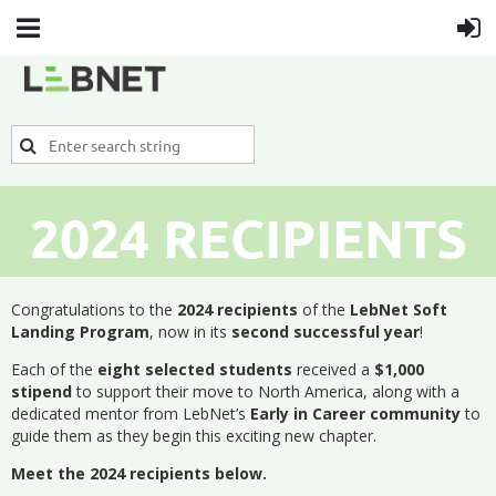
2024 RECIPIENTS
Congratulations to the
2024 recipients
of the
LebNet Soft
Landing Program
, now in its
second successful year
!
Each of the
eight selected students
received a
$1,000
stipend
to support their move to North America, along with a
dedicated mentor from LebNet’s
Early in Career community
to
guide them as they begin this exciting new chapter.
Meet the 2024 recipients below.