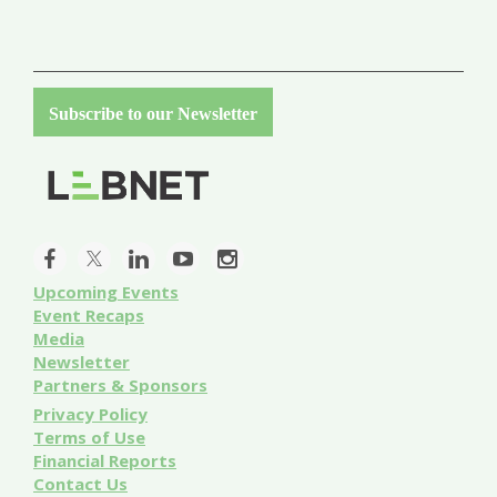
Subscribe to our Newsletter
Upcoming Events
Event
Recaps
Media
Newsletter
Partners & Sponsors
Privacy Policy
Terms of Use
Financial Reports
Contact Us