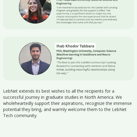
LebNet extends its best wishes to all the recipients for a
successful journey in graduate studies in North America. We
wholeheartedly support their aspirations, recognize the immense
potential they bring, and warmly welcome them to the LebNet
Tech community.